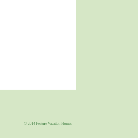
© 2014 Feature Vacation Homes