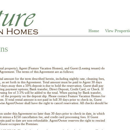
Home
View Properti
ons
al property), Agent (Feature Vacation Homes), and Guest (Leasing tenant) do
s Agreement. The terms of this Agreement are as follows:
tal amount for the term described herein, including nightly rate, cleaning fees,
 as set forth in this Agreement. Total amount must be paid to Agent 30 days
30 days away then a 50% deposit is due to hold the reservation. Guest shall pay
wing payment options; Bank transfer, Direct Deposit, Credit Card, or Check. If
essing fee of 3.5% will be added to the total. When paying by Bank transfer,
 of the property on the deposit slip. Please contact Feature Vacation Homes for
m. If total rental amount is not paid in full 30 days prior to check-in, Guest
wise Agent/Owner shall have the right to cancel reservation. All checks should be
ion under this Agreement no later than 30 days prior to check-in date, in which
sit minus a $250 cancellation fee, and credit card processing fees. If Guest
osits paid to date are non-refundable. Agent/Owner reserves the right to rescind
Guest occupies the Premises.