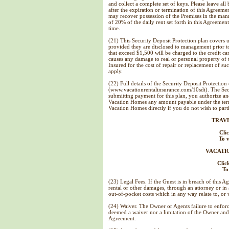
and collect a complete set of keys. Please leave al
after the expiration or termination of this Agreem
may recover possession of the Premises in the mann
of 20% of the daily rent set forth in this Agreemen
time.
(21) This Security Deposit Protection plan covers u
provided they are disclosed to management prior 
that exceed $1,500 will be charged to the credit car
causes any damage to real or personal property of th
Insured for the cost of repair or replacement of s
apply.
(22) Full details of the Security Deposit Protection
(www.vacationrentalinsurance.com/10sdi). The Secu
submitting payment for this plan, you authorize an
Vacation Homes any amount payable under the terms
Vacation Homes directly if you do not wish to parti
TRAV
Cli
To v
VACATI
Clic
To
(23) Legal Fees. If the Guest is in breach of this A
rental or other damages, through an attorney or in a
out-of-pocket costs which in any way relate to, or 
(24) Waiver. The Owner or Agents failure to enforc
deemed a waiver nor a limitation of the Owner and A
Agreement.