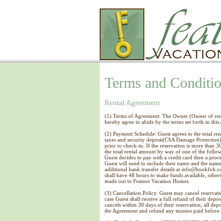
Terms and Conditi
Rental Agreement
(1) Terms of Agreement. The Owner (Owner of rent
hereby agree to abide by the terms set forth in thi
(2) Payment Schedule: Guest agrees to the total ren
taxes and security deposit(CSA Damage Protection),
prior to check-in. If the reservation is more than 
the total rental amount by way of one of the follo
Guest decides to pay with a credit card then a proc
Guest will need to include their name and the name
additional bank transfer details at info@bookfvh.co
shall have 48 hours to make funds available, other
made out to Feature Vacation Homes.
(3) Cancellation Policy. Guest may cancel reservat
case Guest shall receive a full refund of their depo
cancels within 30 days of their reservation, all dep
the Agreement and refund any monies paid before 