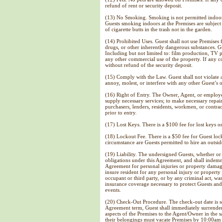
refund of rent or security deposit.
(13) No Smoking. Smoking is not permitted indoors
Guests smoking indoors at the Premises are subject 
of cigarette butts in the trash not in the garden.
(14) Prohibited Uses. Guest shall not use Premises 
drugs, or other inherently dangerous substances. G
Including but not limited to: film production, TV
any other commercial use of the property. If any c
without refund of the security deposit.
(15) Comply with the Law. Guest shall not violate
annoy, molest, or interfere with any other Guest’
(16) Right of Entry. The Owner, Agent, or employ
supply necessary services; to make necessary repair
purchasers, lenders, residents, workmen, or contra
prior to entry.
(17) Lost Keys. There is a $100 fee for lost keys 
(
18) Lockout Fee. There is a $50 fee for Guest loc
circumstance are Guests permitted to hire an outsid
(19) Liability. The undersigned Guests, whether or n
obligations under this Agreement, and shall indemni
Agreement for personal injuries or property damag
insure resident for any personal injury or property
occupant or third party, or by any criminal act, war
insurance coverage necessary to protect Guests and
events.
(20) Check-Out Procedure. The check-out date is se
Agreement term, Guest shall immediately surrender 
aspects of the Premises to the Agent/Owner in th
their belongings must vacate Premises by 10:00am 