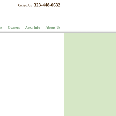
323-448-0632
Contact Us
|
es
Owners
Area Info
About Us