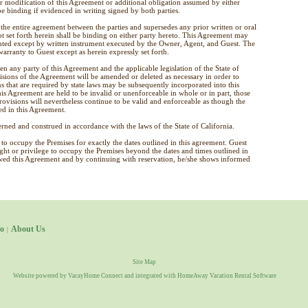
dification of this Agreement or additional obligation assumed by either
e binding if evidenced in writing signed by both parties.
the entire agreement between the parties and supersedes any prior written or oral
ot set forth herein shall be binding on either party hereto. This Agreement may
ted except by written instrument executed by the Owner, Agent, and Guest. The
rranty to Guest except as herein expressly set forth.
en any party of this Agreement and the applicable legislation of the State of
ovisions of the Agreement will be amended or deleted as necessary in order to
s that are required by state laws may be subsequently incorporated into this
is Agreement are held to be invalid or unenforceable in whole or in part, those
provisions will nevertheless continue to be valid and enforceable as though the
ed in this Agreement.
ned and construed in accordance with the laws of the State of California.
to occupy the Premises for exactly the dates outlined in this agreement. Guest
right or privilege to occupy the Premises beyond the dates and times outlined in
ewed this Agreement and by continuing with reservation, he/she shows informed
o
About Us
|
Site Map
Website powered by
VacayHome Connect
and integrated with
HomeAway Vacation Rental Software