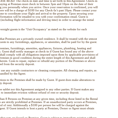
 READ. The check-in date and time is set forth in this Agreement. Check-in
taying at Premises must check in between 3pm and 10pm on the date of their
ng you personally when you arrive. Once your reservation is confirmed, you will
here will be a charge of $100 for any Check-In’s past 10pm. Please contact your
ime to coordinate your flight and arrival to the property. Upon securing your
nformation will be emailed to you with your confirmation email. Guest is
(including flight information and driving time) in order to arrange the initial
ght guests is the ‘Unit Occupancy’ as stated on the website for each
that Premises are a privately owned residence. It shall be treated with the utmost
ests to any furnishings, appliances, or amenities, shall be paid for by the guest.
Premises, furnishings, amenities, appliances, fixtures, plumbing, heating and
n. Guest shall notify manager at check-in if Guest has found any of the above
 shall comply with all obligations imposed upon them by applicable provisions of
Premises in good condition during the entire length of this Agreement and shall
herein. Costs to repair, replace or rebuild any portion of the Premises or above
d from the security deposit.
 use any outside contractors or cleaning companies. All cleaning and repairs, as
 handled by the Agent.
ations to the Premises shall be made by Guest. If guest does make alterations to
ty deposit.
e sublet nor this Agreement assigned to any other parties. If Guest makes any
t to immediate eviction without refund of rent or security deposit.
than 8 Persons on Premises at any given time, including those listed in the Rental
 are strictly prohibited at Premises. If an unauthorized party occurs at Premises,
nd of rent. Additionally a $100 per person fee will be charged against the
Agent. If Guest intends to host a party at Premises, Owner or Agent must obtain
other pets are found on Premises, Guest is subject to immediate eviction without