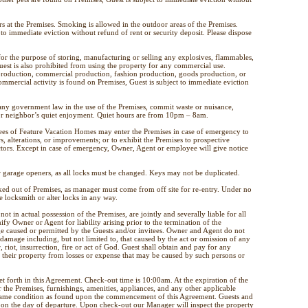
 at the Premises. Smoking is allowed in the outdoor areas of the Premises.
to immediate eviction without refund of rent or security deposit. Please dispose
for the purpose of storing, manufacturing or selling any explosives, flammables,
uest is also prohibited from using the property for any commercial use.
 production, commercial production, fashion production, goods production, or
ommercial activity is found on Premises, Guest is subject to immediate eviction
 any government law in the use of the Premises, commit waste or nuisance,
s or neighbor’s quiet enjoyment. Quiet hours are from 10pm – 8am.
ees of Feature Vacation Homes may enter the Premises in case of emergency to
s, alterations, or improvements; or to exhibit the Premises to prospective
ctors. Except in case of emergency, Owner, Agent or employee will give notice
or garage openers, as all locks must be changed. Keys may not be duplicated.
ked out of Premises, as manager must come from off site for re-entry. Under no
e locksmith or alter locks in any way.
ot in actual possession of the Premises, are jointly and severally liable for all
fy Owner or Agent for liability arising prior to the termination of the
e caused or permitted by the Guests and/or invitees. Owner and Agent do not
 damage including, but not limited to, that caused by the act or omission of any
, riot, insurrection, fire or act of God. Guest shall obtain and pay for any
 their property from losses or expense that may be caused by such persons or
t forth in this Agreement. Check-out time is 10:00am. At the expiration of the
the Premises, furnishings, amenities, appliances, and any other applicable
e same condition as found upon the commencement of this Agreement. Guests and
on the day of departure. Upon check-out our Manager will inspect the property