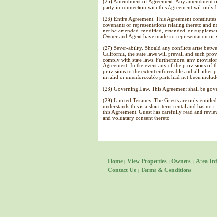
(25) Amendment of Agreement. Any amendment or mo
party in connection with this Agreement will only b
(26) Entire Agreement. This Agreement constitutes 
covenants or representations relating thereto and n
not be amended, modified, extended, or supplemen
Owner and Agent have made no representation or wa
(27) Sever-ability. Should any conflicts arise betwe
California, the state laws will prevail and such pr
comply with state laws. Furthermore, any provision
Agreement. In the event any of the provisions of th
provisions to the extent enforceable and all other 
invalid or unenforceable parts had not been includ
(28) Governing Law. This Agreement shall be gover
(29) Limited Tenancy. The Guests are only entitled 
understands this is a short-term rental and has no 
this Agreement. Guest has carefully read and revi
and voluntary consent thereto.
Home
View Properties
Owners
Area Inf
|
|
|
Contact Us
Terms & Conditions
|