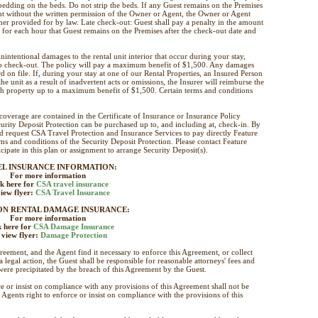
l bedding on the beds. Do not strip the beds. If any Guest remains on the Premises
ent without the written permission of the Owner or Agent, the Owner or Agent
er provided for by law. Late check-out: Guest shall pay a penalty in the amount
t for each hour that Guest remains on the Premises after the check-out date and
nintentional damages to the rental unit interior that occur during your stay,
to check-out. The policy will pay a maximum benefit of $1,500. Any damages
d on file. If, during your stay at one of our Rental Properties, an Insured Person
e unit as a result of inadvertent acts or omissions, the Insurer will reimburse the
uch property up to a maximum benefit of $1,500. Certain terms and conditions
 coverage are contained in the Certificate of Insurance or Insurance Policy
rity Deposit Protection can be purchased up to, and including at, check-in. By
d request CSA Travel Protection and Insurance Services to pay directly Feature
 and conditions of the Security Deposit Protection. Please contact Feature
cipate in this plan or assignment to arrange Security Deposit(s).
EL INSURANCE INFORMATION:
For more information
ck here for
CSA travel insurance
iew flyer:
CSA Travel Insurance
ON RENTAL DAMAGE INSURANCE:
For more information
k here for
CSA Damage Insurance
 view flyer:
Damage Protection
greement, and the Agent find it necessary to enforce this Agreement, or collect
 legal action, the Guest shall be responsible for reasonable attorneys' fees and
were precipitated by the breach of this Agreement by the Guest.
e or insist on compliance with any provisions of this Agreement shall not be
gents right to enforce or insist on compliance with the provisions of this