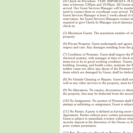
(4) Check-In Procedure. VERY IMPORTANT- PLEASE
time is between 3:00pm and 10:00pm. All Guests s
arrival. Our Guest Services Manager will be meeti
need to contact them to coordinate your arrival. T
Guest Services Manager at least 2 weeks ahead of t
reservation, the Guest Services Managers contact i
required to give Check-In Manager travel itinerary 
check-in.
(5) Maximum Guests. The maximum number of overni
property.
(6) Private Property. Guest understands and agrees 
respect and care. Any damages resulting from the gu
(7) Condition of Premises. Guest shall inspect the 
electrical systems, with manager at time of check-i
items not to be in good working condition. Guests
building, housing, and health codes; maintain the 
neither cause nor allow any abuse of the Premises t
items which are damaged by Guest, shall be deducte
(8) No Outside Cleaning or Repairs. Guest shall not
well as any other services to the property, must be
(9) No Alterations. No repairs, decorations or alter
the property, fees may be deducted from the securi
(10) No Assignment. No portion of Premises shall b
attempt at subletting or assignment, Guest is subjec
(11) No Parties. A party is defined as having more 
Agreement. Parties without prior written permission
Guest is subject to immediate eviction without refu
security deposit at the discretion of the Owner or 
prior written permission.
(12) Pets. No pets are allowed on Premises. If any 