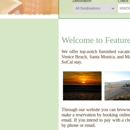
Destination
Check -
Welcome to Featur
We offer top-notch furnished vacati
Venice Beach, Santa Monica, and Mar
SoCal stay.
Through our website you can browse o
make a reservation by booking online 
email. If you intend to pay with a ch
by phone or email.