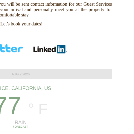
ou will be sent contact information for our Guest Services
our arrival and personally meet you at the property for
omfortable stay.
 Let’s book your dates!
AUG 7 2026
ICE, CALIFORNIA, US
77
°
F
RAIN
FORECAST