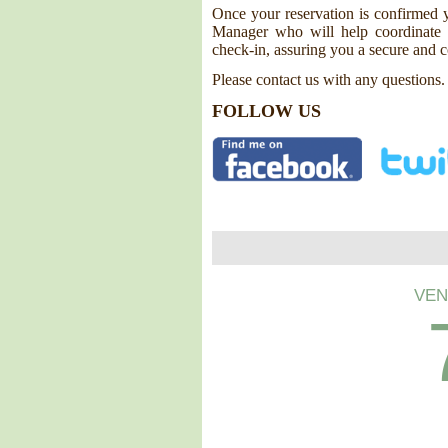
Once your reservation is confirmed y
Manager who will help coordinate y
check-in, assuring you a secure and c
Please contact us with any questions.
FOLLOW US
VEN