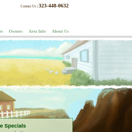
323-448-0632
Contact Us
|
es
Owners
Area Info
About Us
e Specials