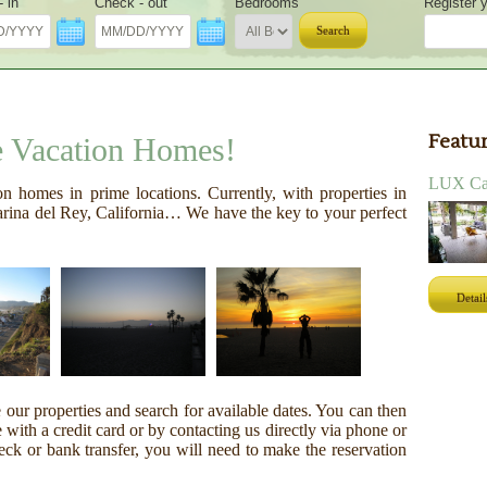
 in
Check - out
Bedrooms
Register y
Search
Featur
e Vacation Homes!
LUX Can
on homes in prime locations. Currently, with properties in
ina del Rey, California… We have the key to your perfect
Detail
ur properties and search for available dates. You can then
with a credit card or by contacting us directly via phone or
eck or bank transfer, you will need to make the reservation