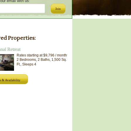
our email with us:
Join
ed Properties:
al Retreat
Rates starting at $9,796 / month
2 Bedrooms, 2 Baths, 1,500 Sq.
Ft., Sleeps 4
s & Availability