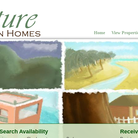
Home
View Properti
Search Availability
Receiv