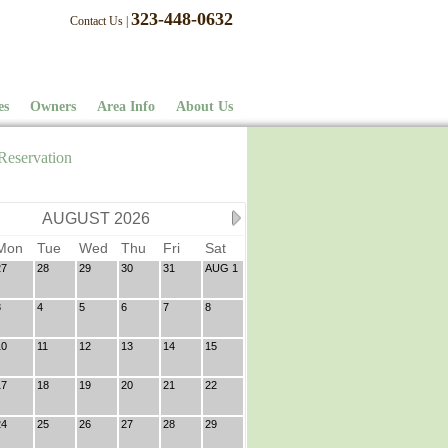
323-448-0632
Contact Us
|
es
Owners
Area Info
About Us
Reservation
AUGUST 2026
Mon
Tue
Wed
Thu
Fri
Sat
27
28
29
30
31
AUG 1
3
4
5
6
7
8
10
11
12
13
14
15
17
18
19
20
21
22
24
25
26
27
28
29