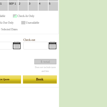
31
SEP 1
2
3
4
5
lable
Check-In Only
ck-Out Only
Unavailable
 Selected Dates
Check-out
$ total
Does not include taxes
and fees
Book
et Quote