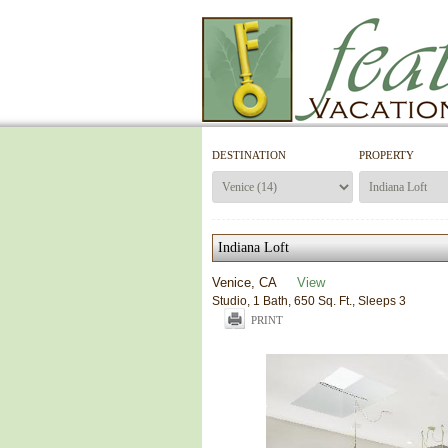
DESTINATION
PROPERTY
Indiana Loft
Venice, CA
View
Studio, 1 Bath, 650 Sq. Ft., Sleeps 3
PRINT