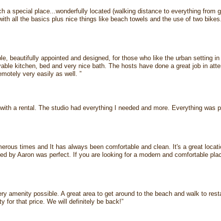
uch a special place...wonderfully located (walking distance to everything from 
with all the basics plus nice things like beach towels and the use of two bikes.
le, beautifully appointed and designed, for those who like the urban setting i
able kitchen, bed and very nice bath. The hosts have done a great job in atte
remotely very easily as well. ”
with a rental. The studio had everything I needed and more. Everything was pe
merous times and It has always been comfortable and clean. It's a great locati
ed by Aaron was perfect. If you are looking for a modern and comfortable place
ery amenity possible. A great area to get around to the beach and walk to res
y for that price. We will definitely be back!”