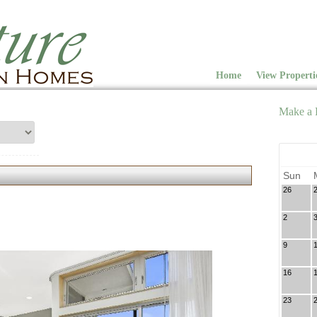
Home
View Properti
Make a 
Sun
26
2
9
16
23