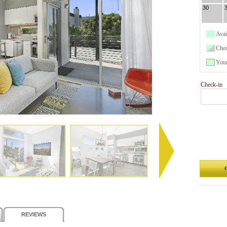
30
Avai
Che
Your
Check-in
G
REVIEWS