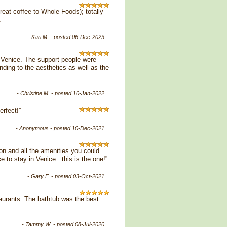
great coffee to Whole Foods); totally
 ”
- Kari M. - posted 06-Dec-2023
n Venice. The support people were
nding to the aesthetics as well as the
- Christine M. - posted 10-Jan-2022
rfect!”
- Anonymous - posted 10-Dec-2021
on and all the amenities you could
 to stay in Venice...this is the one!”
- Gary F. - posted 03-Oct-2021
taurants. The bathtub was the best
- Tammy W. - posted 08-Jul-2020