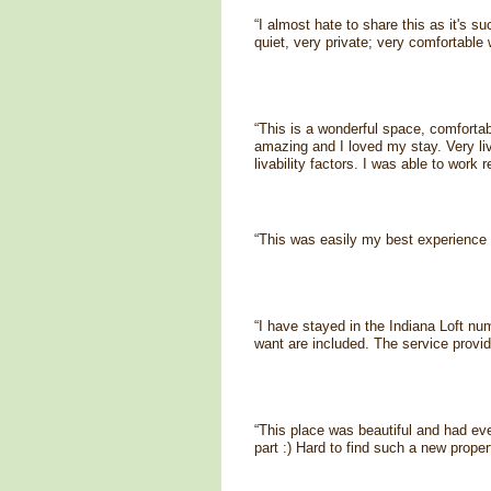
“I almost hate to share this as it's s
quiet, very private; very comfortable 
“This is a wonderful space, comfortab
amazing and I loved my stay. Very liv
livability factors. I was able to work 
“This was easily my best experience 
“I have stayed in the Indiana Loft nu
want are included. The service provid
“This place was beautiful and had ev
part :) Hard to find such a new propert