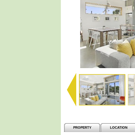
PROPERTY
LOCATION