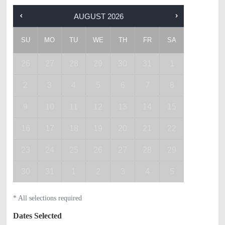
AUGUST
2026
SU
MO
TU
WE
TH
FR
SA
26
27
28
29
30
31
1
2
3
4
5
6
7
8
9
10
11
12
13
14
15
16
17
18
19
20
21
22
23
24
25
26
27
28
29
30
31
1
2
3
4
5
* All selections required
Dates Selected