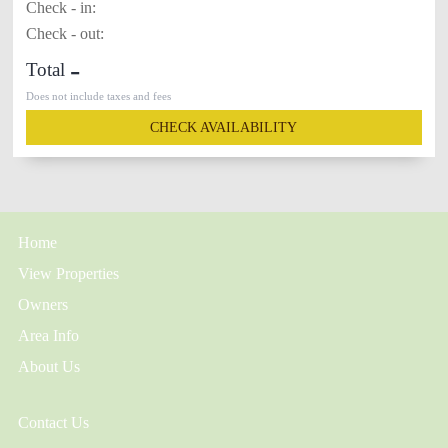
Check - in:
Check - out:
-
Total
Does not include taxes and fees
CHECK AVAILABILITY
Home
View Properties
Owners
Area Info
About Us
Contact Us