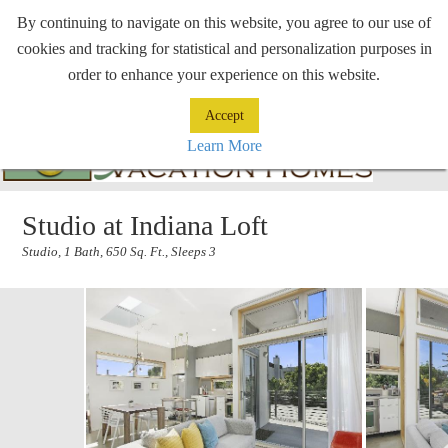
By continuing to navigate on this website, you agree to our use of
cookies and tracking for statistical and personalization purposes in
order to enhance your experience on this website.
Accept
Learn More
Studio at Indiana Loft
Studio, 1 Bath, 650 Sq. Ft., Sleeps 3