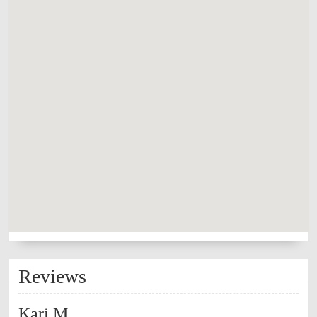
Reviews
Kari M.