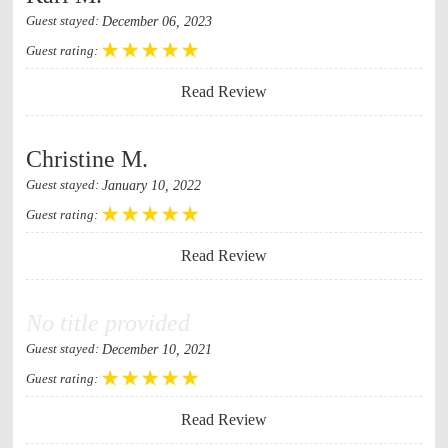
December 06, 2023
Guest stayed:
Guest rating:
Read Review
Christine M.
January 10, 2022
Guest stayed:
Guest rating:
Read Review
No title provided
December 10, 2021
Guest stayed:
Guest rating:
Read Review