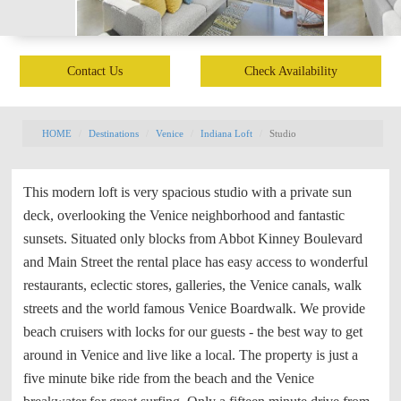
Contact Us
Check Availability
HOME
Destinations
Venice
Indiana Loft
Studio
This modern loft is very spacious studio with a private sun
deck, overlooking the Venice neighborhood and fantastic
sunsets. Situated only blocks from Abbot Kinney Boulevard
and Main Street the rental place has easy access to wonderful
restaurants, eclectic stores, galleries, the Venice canals, walk
streets and the world famous Venice Boardwalk. We provide
beach cruisers with locks for our guests - the best way to get
around in Venice and live like a local. The property is just a
five minute bike ride from the beach and the Venice