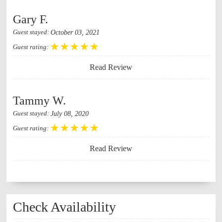
Gary F.
October 03, 2021
Guest stayed:
Guest rating:
Read Review
Tammy W.
July 08, 2020
Guest stayed:
Guest rating:
Read Review
Check Availability