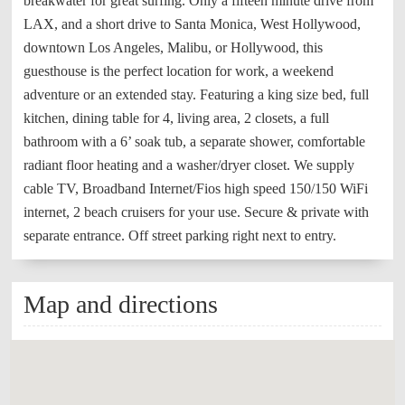
breakwater for great surfing. Only a fifteen minute drive from
LAX, and a short drive to Santa Monica, West Hollywood,
downtown Los Angeles, Malibu, or Hollywood, this
guesthouse is the perfect location for work, a weekend
adventure or an extended stay. Featuring a king size bed, full
kitchen, dining table for 4, living area, 2 closets, a full
bathroom with a 6’ soak tub, a separate shower, comfortable
radiant floor heating and a washer/dryer closet. We supply
cable TV, Broadband Internet/Fios high speed 150/150 WiFi
internet, 2 beach cruisers for your use. Secure & private with
separate entrance. Off street parking right next to entry.
Map and directions