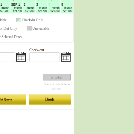
31
SEP 1
2
3
4
5
month
month
month
month
month
month
$21700
$21700
$21700
$21700
$21700
$21700
lable
Check-In Only
ck-Out Only
Unavailable
 Selected Dates
Check-out
$ total
Does not include taxes
and fees
Book
et Quote