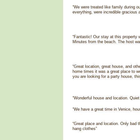
“We were treated like family during o
everything, were incredible gracious 
“Fantastic! Our stay at this property
Minutes from the beach. The host was
“Great location, great house, and oth
home times it was a great place to wor
you are looking for a party house, th
“Wonderful house and location. Quiet
“We have a great time in Venice, hous
“Great place and location. Only bad 
hang clothes”