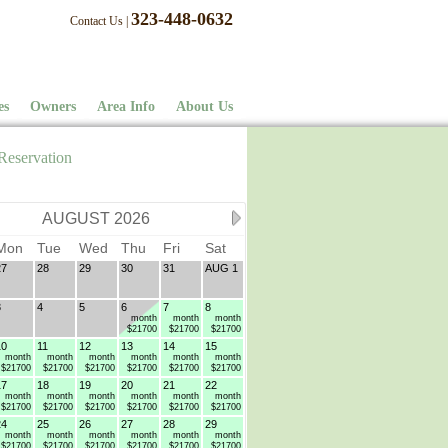
323-448-0632
Contact Us
|
es
Owners
Area Info
About Us
Reservation
AUGUST 2026
Mon
Tue
Wed
Thu
Fri
Sat
27
28
29
30
31
AUG 1
3
4
5
6
7
8
month
month
month
$21700
$21700
$21700
10
11
12
13
14
15
month
month
month
month
month
month
$21700
$21700
$21700
$21700
$21700
$21700
17
18
19
20
21
22
month
month
month
month
month
month
$21700
$21700
$21700
$21700
$21700
$21700
24
25
26
27
28
29
month
month
month
month
month
month
$21700
$21700
$21700
$21700
$21700
$21700