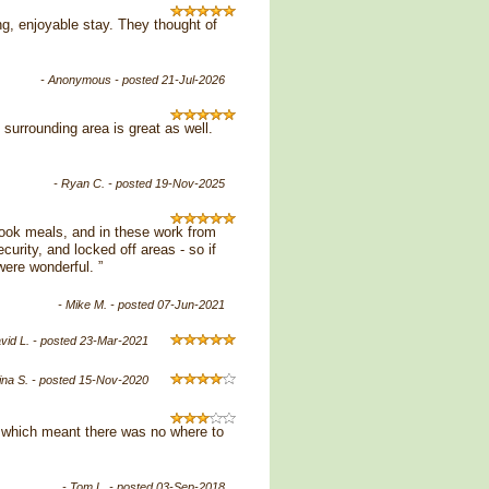
ng, enjoyable stay. They thought of
- Anonymous - posted 21-Jul-2026
surrounding area is great as well.
- Ryan C. - posted 19-Nov-2025
 cook meals, and in these work from
urity, and locked off areas - so if
were wonderful. ”
- Mike M. - posted 07-Jun-2021
avid L. - posted 23-Mar-2021
tina S. - posted 15-Nov-2020
s which meant there was no where to
- Tom L. - posted 03-Sep-2018