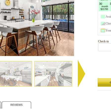
30
month
$21700
Avai
Che
Your
Check-in
G
REVIEWS