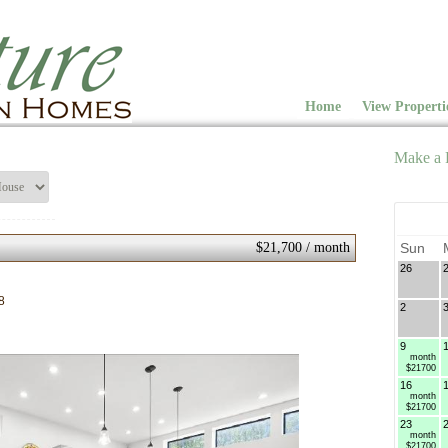
Home
View Properti
Make a 
$21,700 / month
Sun
26
8
2
9
month
$21700
16
month
$21700
23
month
$21700