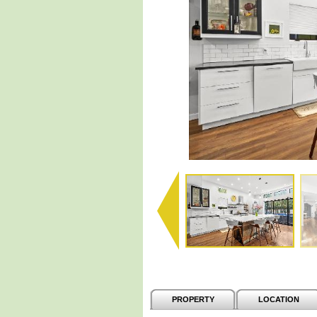
PROPERTY
LOCATION