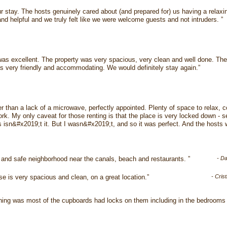
ur stay. The hosts genuinely cared about (and prepared for) us having a relaxi
and helpful and we truly felt like we were welcome guests and not intruders. ”
 was excellent. The property was very spacious, very clean and well done. The 
 very friendly and accommodating. We would definitely stay again.”
er than a lack of a microwave, perfectly appointed. Plenty of space to relax,
k. My only caveat for those renting is that the place is very locked down - sec
is isn&#x2019;t it. But I wasn&#x2019;t, and so it was perfect. And the hosts 
 and safe neighborhood near the canals, beach and restaurants. ”
- D
e is very spacious and clean, on a great location.”
- Cris
thing was most of the cupboards had locks on them including in the bedroom