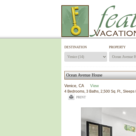
DESTINATION
PROPERTY
Ocean Avenue House
Venice, CA
View
4 Bedrooms, 3 Baths, 2,500 Sq. Ft., Sleeps 
PRINT