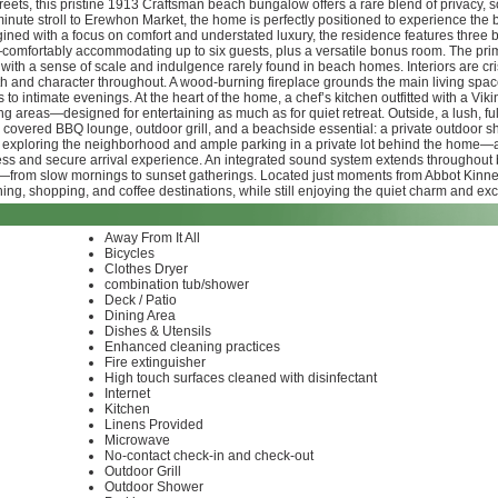
ts, this pristine 1913 Craftsman beach bungalow offers a rare blend of privacy, soph
minute stroll to Erewhon Market, the home is perfectly positioned to experience the
ined with a focus on comfort and understated luxury, the residence features three
omfortably accommodating up to six guests, plus a versatile bonus room. The prima
th a sense of scale and indulgence rarely found in beach homes. Interiors are crisp
mth and character throughout. A wood-burning fireplace grounds the main living spac
s to intimate evenings. At the heart of the home, a chef’s kitchen outfitted with a V
ving areas—designed for entertaining as much as for quiet retreat. Outside, a lush, f
a covered BBQ lounge, outdoor grill, and a beachside essential: a private outdoor sh
or exploring the neighborhood and ample parking in a private lot behind the home—
ess and secure arrival experience. An integrated sound system extends throughout b
—from slow mornings to sunset gatherings. Located just moments from Abbot Kinney
ng, shopping, and coffee destinations, while still enjoying the quiet charm and exclu
Away From It All
Bicycles
Clothes Dryer
combination tub/shower
Deck / Patio
Dining Area
Dishes & Utensils
Enhanced cleaning practices
Fire extinguisher
High touch surfaces cleaned with disinfectant
Internet
Kitchen
Linens Provided
Microwave
No-contact check-in and check-out
Outdoor Grill
Outdoor Shower