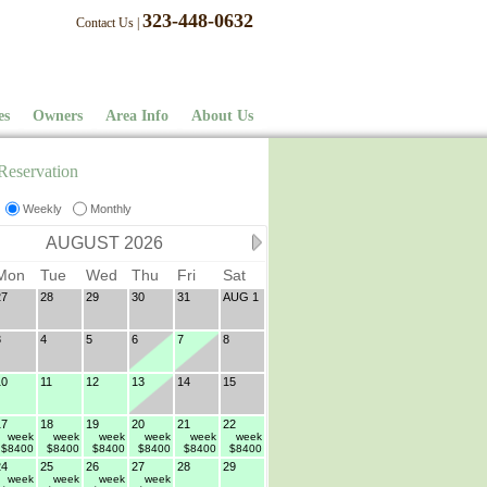
323-448-0632
Contact Us
|
es
Owners
Area Info
About Us
Reservation
Weekly
Monthly
AUGUST 2026
Mon
Tue
Wed
Thu
Fri
Sat
27
28
29
30
31
AUG 1
3
4
5
6
7
8
10
11
12
13
14
15
17
18
19
20
21
22
week
week
week
week
week
week
$8400
$8400
$8400
$8400
$8400
$8400
24
25
26
27
28
29
week
week
week
week