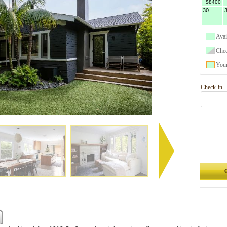
$8400
30
Avai
Che
Your
Check-in
G