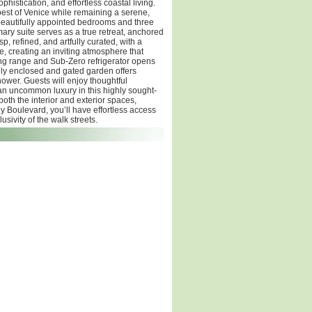
istication, and effortless coastal living.
 best of Venice while remaining a serene,
 beautifully appointed bedrooms and three
ry suite serves as a true retreat, anchored
, refined, and artfully curated, with a
e, creating an inviting atmosphere that
iking range and Sub-Zero refrigerator opens
ully enclosed and gated garden offers
ower. Guests will enjoy thoughtful
an uncommon luxury in this highly sought-
oth the interior and exterior spaces,
 Boulevard, you’ll have effortless access
sivity of the walk streets.