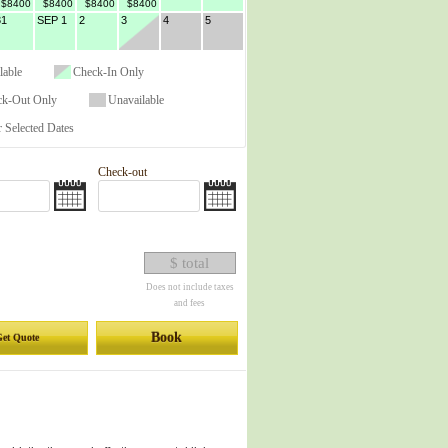
$8400
$8400
$8400
$8400
31
SEP 1
2
3
4
5
lable
Check-In Only
ck-Out Only
Unavailable
 Selected Dates
Check-out
$ total
Does not include taxes
and fees
Book
et Quote