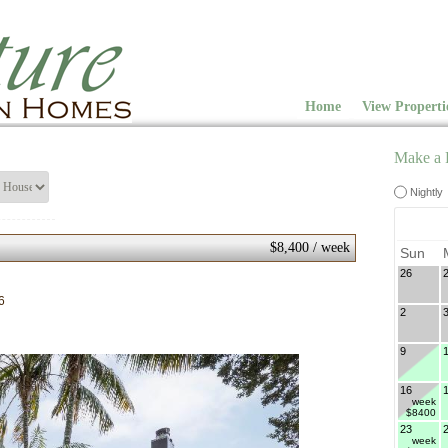
Home
View Properti
Make a 
Nightly
$8,400 / week
Sun
26
6
2
9
16
week
$8400
23
week