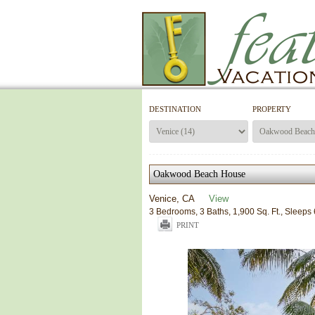
DESTINATION
PROPERTY
Oakwood Beach House
Venice, CA
View
3 Bedrooms, 3 Baths, 1,900 Sq. Ft., Sleeps 
PRINT