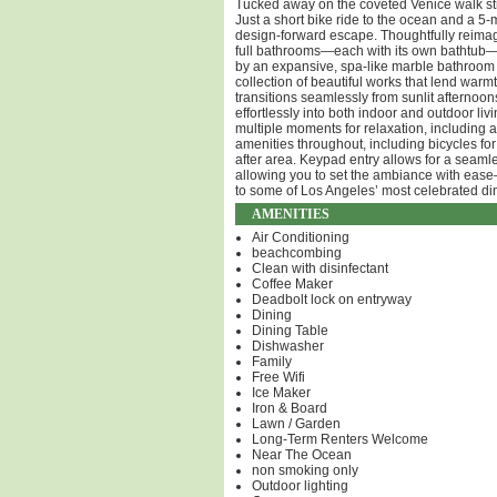
Tucked away on the coveted Venice walk stree
Just a short bike ride to the ocean and a 5-
design-forward escape. Thoughtfully reimag
full bathrooms—each with its own bathtub—c
by an expansive, spa-like marble bathroom wi
collection of beautiful works that lend war
transitions seamlessly from sunlit afternoon
effortlessly into both indoor and outdoor li
multiple moments for relaxation, including 
amenities throughout, including bicycles f
after area. Keypad entry allows for a seaml
allowing you to set the ambiance with ease
to some of Los Angeles’ most celebrated dini
AMENITIES
Air Conditioning
beachcombing
Clean with disinfectant
Coffee Maker
Deadbolt lock on entryway
Dining
Dining Table
Dishwasher
Family
Free Wifi
Ice Maker
Iron & Board
Lawn / Garden
Long-Term Renters Welcome
Near The Ocean
non smoking only
Outdoor lighting