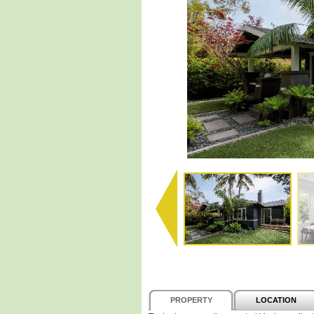
PROPERTY
LOCATION